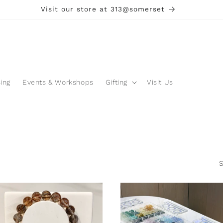
Visit our store at 313@somerset
ing
Events & Workshops
Gifting
Visit Us
S