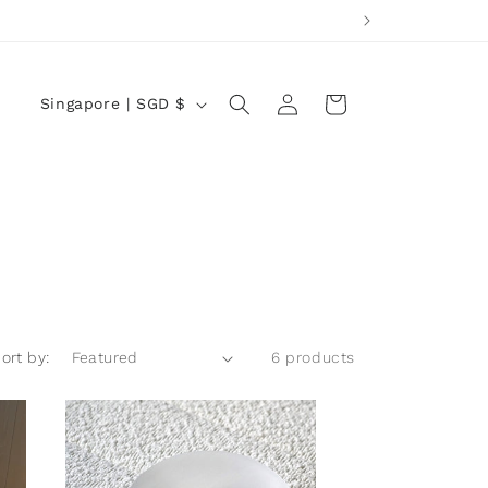
Log
C
Cart
Singapore | SGD $
in
o
u
n
t
r
y
/
ort by:
6 products
r
e
g
i