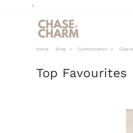
Skip to
content
Home
Shop
Customisation
Cleans
C
Top Favourites
o
l
l